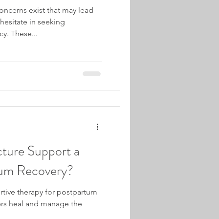
ncerns exist that may lead
hesitate in seeking
y. These...
ure Support a
tum Recovery?
tive therapy for postpartum
ers heal and manage the