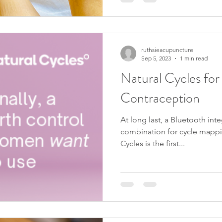
ruthsieacupuncture
Sep 5, 2023
1 min read
Natural Cycles fo
Contraception
At long last, a Bluetooth i
combination for cycle mappin
Cycles is the first...