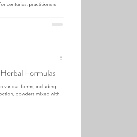
or centuries, practitioners
Herbal Formulas
n various forms, including
oction, powders mixed with