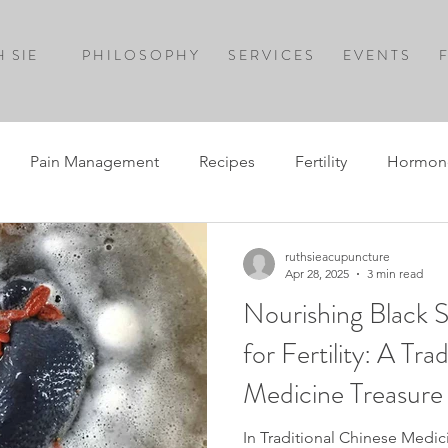
 SIE
P H I L O S O P H Y
S E R V I C E S
E V E N T S
F
Pain Management
Recipes
Fertility
Hormon
ruthsieacupuncture
Apr 28, 2025
3 min read
Nourishing Black S
for Fertility: A Tra
Medicine Treasure
In Traditional Chinese Medici