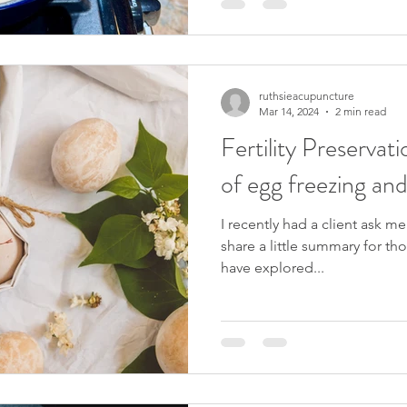
ruthsieacupuncture
Mar 14, 2024
2 min read
Fertility Preservat
of egg freezing an
I recently had a client ask m
share a little summary for th
have explored...