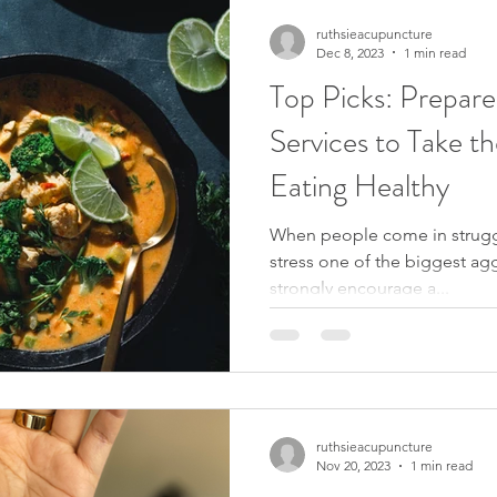
ruthsieacupuncture
Dec 8, 2023
1 min read
Top Picks: Prepare
Services to Take th
Eating Healthy
When people come in strugg
stress one of the biggest aggr
strongly encourage a...
ruthsieacupuncture
Nov 20, 2023
1 min read