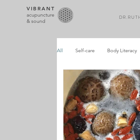
VIBRANT
acupuncture
DR.RUTH
& sound
All
Self-care
Body Literacy
Pregnancy
Postpartum