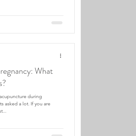
Pregnancy: What
s?
 acupuncture during
 asked a lot. If you are
t...