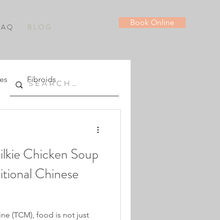
Book Online
 A Q
B L O G
es
Fibroids
ilkie Chicken Soup
ditional Chinese
ne (TCM), food is not just