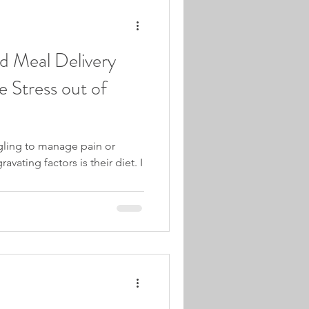
d Meal Delivery
e Stress out of
ling to manage pain or
avating factors is their diet. I