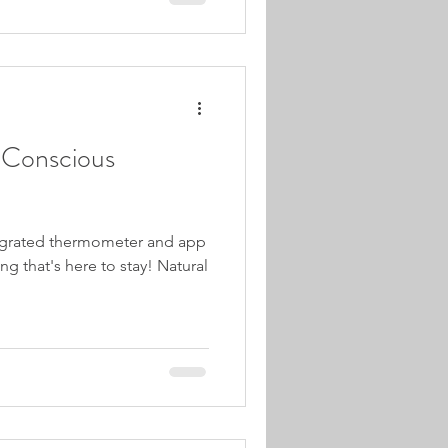
r Conscious
ntegrated thermometer and app
g that's here to stay! Natural