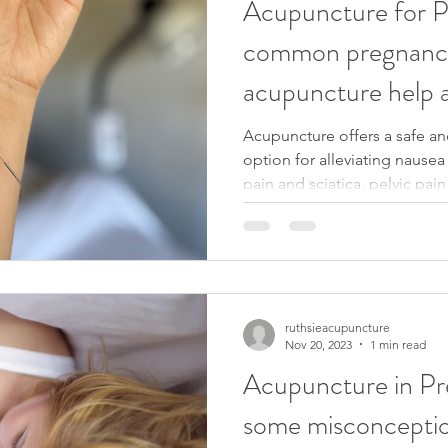
Acupuncture for 
common pregnancy
acupuncture help a
Acupuncture offers a safe a
option for alleviating nause
pain and sciatica, pelvic pain.
ruthsieacupuncture
Nov 20, 2023
1 min read
Acupuncture in Pr
some misconcepti