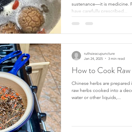
sustenance—it is medicine. F
have carefully prescribed...
ruthsieacupuncture
Jan 24, 2025
3 min read
How to Cook Raw 
Chinese herbs are prepared i
raw herbs cooked into a dec
water or other liquids,...