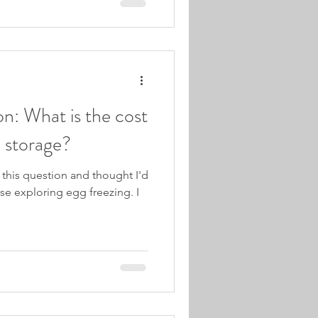
ion: What is the cost
d storage?
e this question and thought I'd
ose exploring egg freezing. I