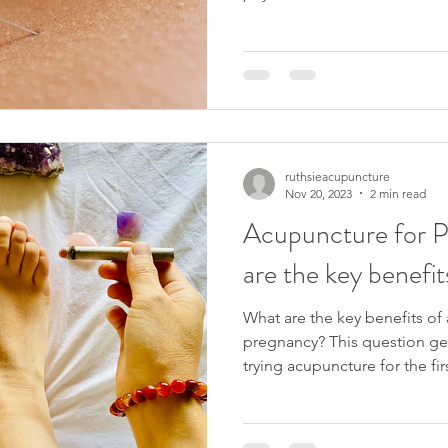
ruthsieacupuncture
Nov 20, 2023
2 min read
Acupuncture for 
are the key benefit
What are the key benefits of
pregnancy? This question gets
trying acupuncture for the firs