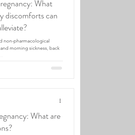
Pregnancy: What
 discomforts can
lleviate?
nd non-pharmacological
a and morning sickness, back
..
egnancy: What are
ons?