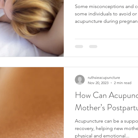
Some misconceptions and co
some individuals to avoid or 
acupuncture during pregnanc
ruthsieacupuncture
Nov 20, 2023
2 min read
How Can Acupunct
Mother’s Postpar
Acupuncture can be a suppor
recovery, helping new moth
physical and emotional...