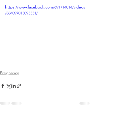
https://www.facebook.com/691714014/videos
/884097013093331/
Pregnancy
See All
Recent Posts