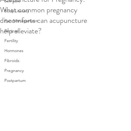
Self-care
What common pregnancy
Body Literacy
discomforts can acupuncture
Pain Management
help alleviate?
Recipes
Fertility
Hormones
Fibroids
Pregnancy
Postpartum