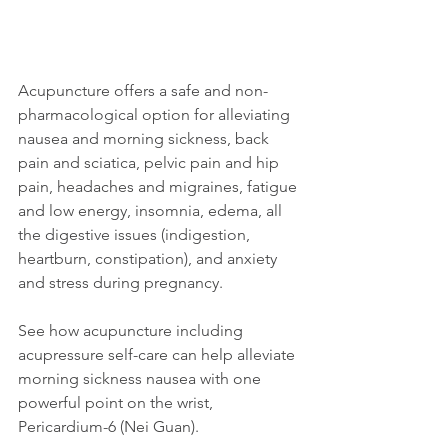
Acupuncture offers a safe and non-
pharmacological option for alleviating 
nausea and morning sickness, back 
pain and sciatica, pelvic pain and hip 
pain, headaches and migraines, fatigue 
and low energy, insomnia, edema, all 
the digestive issues (indigestion, 
heartburn, constipation), and anxiety 
and stress during pregnancy. 
See how acupuncture including 
acupressure self-care can help alleviate 
morning sickness nausea with one 
powerful point on the wrist, 
Pericardium-6 (Nei Guan).