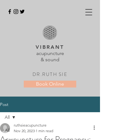
VIBRANT
acupuncture
& sound
DR.RUTH SIE
Book Online
Post
All
ruthsieacupuncture
All
Nov 20, 2023
1 min read
Acupuncture for Pregnancy: