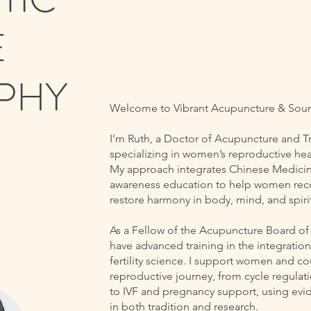
E
PHY
Welcome to Vibrant Acupuncture & Sou
I’m Ruth, a Doctor of Acupuncture and 
specializing in women’s reproductive heal
My approach integrates Chinese Medicine,
awareness education to help women recon
restore harmony in body, mind, and spirit
As a Fellow of the Acupuncture Board o
have advanced training in the integrati
fertility science. I support women and c
reproductive journey, from cycle regula
to IVF and pregnancy support, using evi
in both tradition and research.