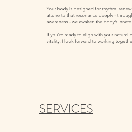
Your body is designed for rhythm, renew
attune to that resonance deeply - throug
awareness - we awaken the body’s innate 
If you’re ready to align with your natural
vitality, I look forward to working togethe
SERVICES