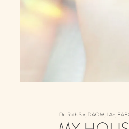
Dr. Ruth Sie, DAOM, LAc, F
MY HOLIS