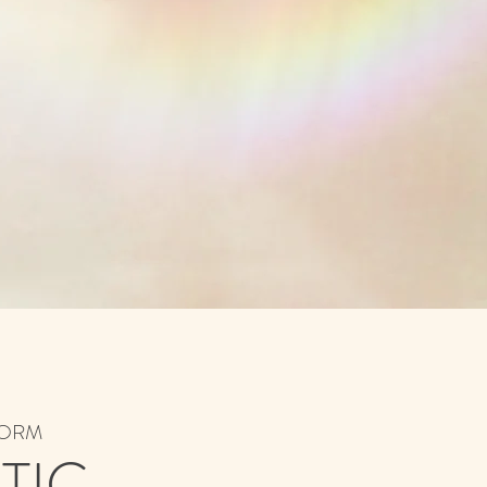
ABORM
TIC