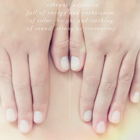
/ˈvībrənt/ adjective
full of energy and enthusiasm
(of color) bright and striking
(of sound) strong or resonating