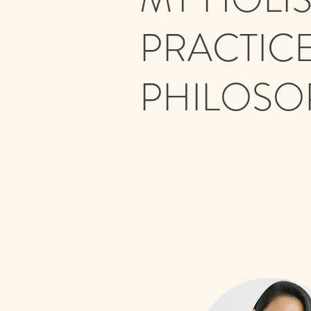
PRACTIC
PHILOSO