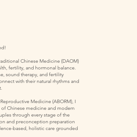
nd!
Traditional Chinese Medicine (DAOM)
th, fertility, and hormonal balance.
 sound therapy, and fertility
nect with their natural rhythms and
.
f Reproductive Medicine (ABORM), I
on of Chinese medicine and modern
ouples through every stage of the
tion and preconception preparation
dence-based, holistic care grounded