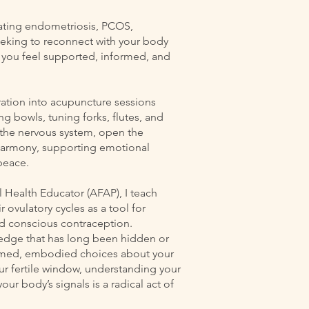
gating endometriosis, PCOS,
king to reconnect with your body
lp you feel supported, informed, and
ration into acupuncture sessions
ng bowls, tuning forks, flutes, and
the nervous system, open the
 harmony, supporting emotional
peace.
al Health Educator (AFAP), I teach
ovulatory cycles as a tool for
and conscious contraception.
edge that has long been hidden or
ormed, embodied choices about your
ur fertile window, understanding your
our body’s signals is a radical act of