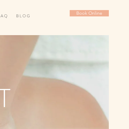
Book Online
 A Q
B L O G
T