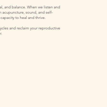
al, and balance. When we listen and
h acupuncture, sound, and self-
capacity to heal and thrive.
 cycles and reclaim your reproductive
r.