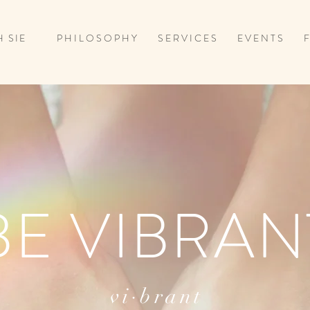
 SIE
P H I L O S O P H Y
S E R V I C E S
E V E N T S
F
BE VIBRAN
vi·brant