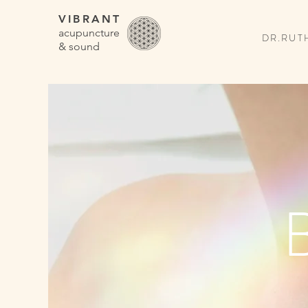
VIBRANT
acupuncture
DR.RUTH
& sound