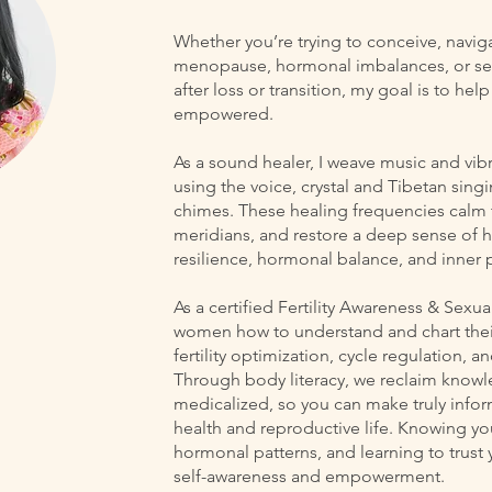
Whether you’re trying to conceive, navi
menopause, hormonal imbalances, or see
after loss or transition, my goal is to he
empowered.
As a sound healer, I weave music and vib
using the voice, crystal and Tibetan singi
chimes. These healing frequencies calm 
meridians, and restore a deep sense of
resilience, hormonal balance, and inner 
As a certified Fertility Awareness & Sexu
women how to understand and chart their 
fertility optimization, cycle regulation, 
Through body literacy, we reclaim knowl
medicalized, so you can make truly inf
health and reproductive life. Knowing yo
hormonal patterns, and learning to trust y
self-awareness and empowerment.