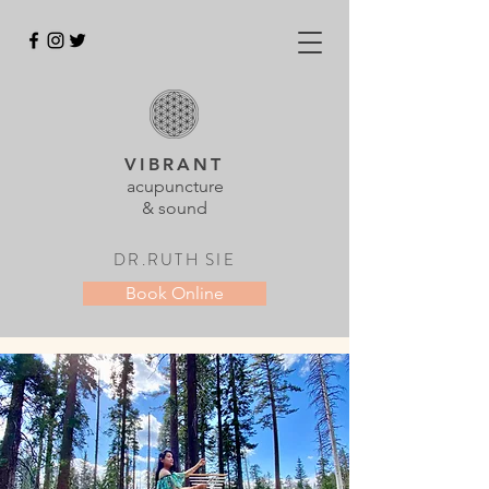
VIBRANT
acupuncture
& sound
DR.RUTH SIE
Book Online