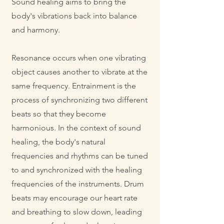
Sound healing aims to bring the
body's vibrations back into balance
and harmony.
Resonance occurs when one vibrating
object causes another to vibrate at the
same frequency. Entrainment is the
process of synchronizing two different
beats so that they become
harmonious. In the context of sound
healing, the body's natural
frequencies and rhythms can be tuned
to and synchronized with the healing
frequencies of the instruments.
Drum
beats may encourage our heart rate
and breathing to slow down, leading