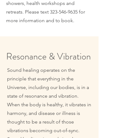
showers, health workshops and
retreats. Please text
323-546-9635
for
more information and to book.
Resonance & Vibration
Sound healing operates on the
principle that everything in the
Universe, including our bodies, is in a
state of resonance and vibration.
When the body is healthy, it vibrates in
harmony, and disease or illness is
thought to be a result of those
vibrations becoming out-of-sync.