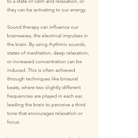
to a state of calm and relaxation, or
they can be activating to our energy.
Sound therapy can influence our
brainwaves, the electrical impulses in
the brain. By using rhythmic sounds,
states of meditation, deep relaxation,
or increased concentration can be
induced. This is often achieved
through techniques like binaural
beats, where two slightly different
frequencies are played in each ear,
leading the brain to perceive a third
tone that encourages relaxation or
focus.