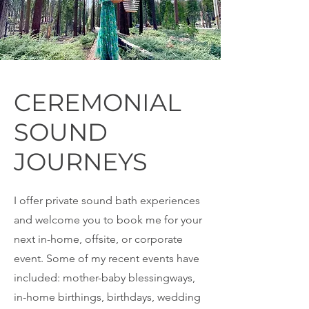
CEREMONIAL
SOUND
JOURNEYS
I offer private sound bath experiences
and welcome you to book me for your
next in-home, offsite, or corporate
event. Some of my recent events have
included: mother-baby blessingways,
in-home birthings, birthdays, wedding